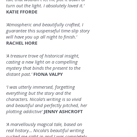
turn out the light. I absolutely loved it.’
KATIE FFORDE
‘Atmospheric and beautifully crafted, I
guarantee this suspenseful time-slip story
will have you up all night to finish.’
RACHEL HORE
‘A treasure trove of historical insight,
casting a new light on a compelling
mystery that binds the present to the
distant past.’
FIONA VALPY
‘I was utterly immersed, forgetting
everything but the story and the
characters. Nicola’s writing is so vivid
and beautiful and perfectly pitched, her
plotting addictive’
JENNY ASHCROFT
‘A marvellously magical tale, based on
real history… Nicola's beautiful writing
sucked me right in and I was completely