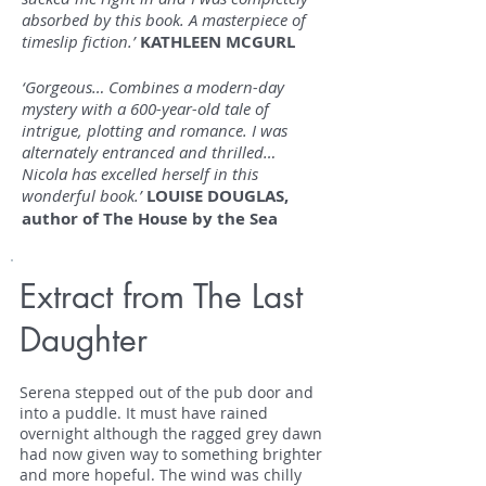
absorbed by this book. A masterpiece of
timeslip fiction.’
KATHLEEN MCGURL
‘Gorgeous… Combines a modern-day
mystery with a 600-year-old tale of
intrigue, plotting and romance. I was
alternately entranced and thrilled…
Nicola has excelled herself in this
wonderful book.’
LOUISE DOUGLAS,
author of The House by the Sea
Extract from The Last
Daughter
Serena stepped out of the pub door and
into a puddle. It must have rained
overnight although the ragged grey dawn
had now given way to something brighter
and more hopeful. The wind was chilly