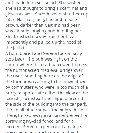
and made her eyes smart. She wished
she had thought to bring a scarf, hat and
gloves as well. She’d have to pick them up
later. Her hair, long, fine and mouse
brown, darker than Caitlin’s had been,
was already tangling and blinding her.
She brushed it away from her face
impatiently and pulled up the hood of
the jacket.
A horn blared and Serena took a hasty
step back. The pub was right on the
corner where the road narrowed to cross
the humpbacked medieval bridge over
the river. Standing here on the edge of
the tarmac was asking to be mown down
by commuters who were in too much of a
hurry to appreciate either the view or the
tourists, so instead she slipped around
the side of the building into the car park.
Her small blue car was the only vehicle
there, tucked away in a corner beneath a
sprawling ivy-clad fence, and for a
moment Serena experienced an almost
overwhelming urge to jump in it and