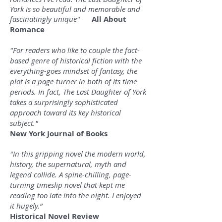
York is so beautiful and memorable and
fascinatingly unique"
All About
Romance
"For readers who like to couple the fact-
based genre of historical fiction with the
everything-goes mindset of fantasy, the
plot is a page-turner in both of its time
periods. In fact, The Last Daughter of York
takes a surprisingly sophisticated
approach toward its key historical
subject."
New York Journal of Books
"In this gripping novel the modern world,
history, the supernatural, myth and
legend collide. A spine-chilling, page-
turning timeslip novel that kept me
reading too late into the night. I enjoyed
it hugely.”
Historical Novel Review