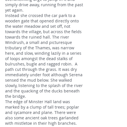
simply drive away, running from the past
yet again.
Instead she crossed the car park to a
wooden gate that opened directly onto
the water meadow and set off, not
towards the village, but across the fields
towards the ruined hall. The river
Windrush, a small and picturesque
tributary of the Thames, was narrow
here, and slow, winding lazily in a series
of loops amongst the dead stalks of
bulrushes, bugle and ragged robin. A
path cut through the grass. It was dry
immediately under foot although Serena
sensed the mud below. She walked
slowly, listening to the splash of the river
and the quacking of the ducks beneath
the bridge.
The edge of Minster Hall land was
marked by a clump of tall trees; poplar
and sycamore and plane. There were
also some ancient oak trees garlanded
with mistletoe in their high branches.