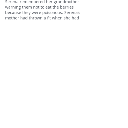
Serena remembered her grandmother
warning them not to eat the berries
because they were poisonous. Serena’s
mother had thrown a fit when she had
heard and suggested the mistletoe
should be cut down, whereupon their
grandmother had retorted that the plant
had been sacred to the druids and that
they had no right to destroy something
that possessed mystical powers. Serena’s
mother wasn’t remotely mystical but she
had recognised defeat when she saw it
and the mistletoe stayed. Serena felt a
rush of pleasure to see that it was still
here.
The poplar and oak trees encircled a
large square, shallow pond overgrown
with weed and grasses that Serena
remembered well. In the summer
holidays she and Caitlin had played here,
hunting for shards of pots and the slivers
of tesserae from the mosaic floors of the
Roman villa that was said to be hidden
beneath the pool. Now Serena could see