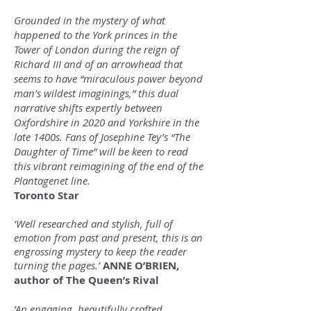
Grounded in the mystery of what
happened to the York princes in the
Tower of London during the reign of
Richard III and of an arrowhead that
seems to have “miraculous power beyond
man’s wildest imaginings,” this dual
narrative shifts expertly between
Oxfordshire in 2020 and Yorkshire in the
late 1400s. Fans of Josephine Tey’s “The
Daughter of Time” will be keen to read
this vibrant reimagining of the end of the
Plantagenet line.
Toronto Star
‘Well researched and stylish, full of
emotion from past and present, this is an
engrossing mystery to keep the reader
turning the pages.’
ANNE O’BRIEN,
author of The Queen’s Rival
‘An engaging, beautifully crafted