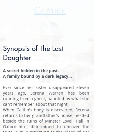
Nicola
Cornick
International Best Selling Author
Synopsis of The Last
Daughter
A secret hidden in the past.
A family bound by a dark legacy…
Ever since her sister disappeared eleven
years ago, Serena Warren has been
running from a ghost, haunted by what she
can’t remember about that night.
When Caitlin’s body is discovered, Serena
returns to her grandfather’s house, nestled
beside the ruins of Minster Lovell Hall in
Oxfordshire, determined to uncover the