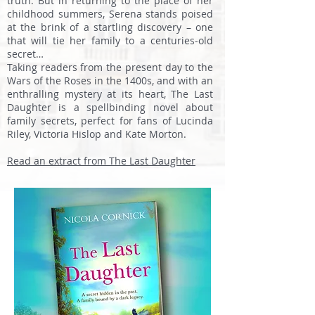
truth. But in returning to the place of her
childhood summers, Serena stands poised
at the brink of a startling discovery – one
that will tie her family to a centuries-old
secret…
Taking readers from the present day to the
Wars of the Roses in the 1400s, and with an
enthralling mystery at its heart, The Last
Daughter is a spellbinding novel about
family secrets, perfect for fans of Lucinda
Riley, Victoria Hislop and Kate Morton.
Read an extract from The Last Daughter