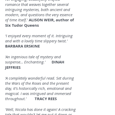
romance that weaves together several
intriguing mysteries, both ancient and
modern, and questions the very essence
of time itself.’
ALISON WEIR, author of
Six Tudor Queens
‘I enjoyed every moment of it. Intriguing
and with a lovely time slippery twist.’
BARBARA ERSKINE
'An ingenious tale of mystery and
suspense… Enchanting.’
DINAH
JEFFRIES
‘A completely wonderful read. Set during
the Wars of the Roses and the present
day, it’s historically rich, emotional and
magical. I was intrigued and immersed
throughout.’
TRACY REES
‘Well, Nicola has done it again! A cracking
tale that wouldn’t let me put it down or