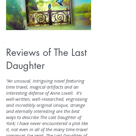
Reviews of The Last
Daughter
"An unusual, intriguing novel featuring
time travel, magical artifacts and an
interesting defense of Anne Lovell. It’s
well-written, well-researched, engrossing
and incredibly original Unique, strange
and eternally interesting are the best
ways to describe The Last Daughter of
York; I have never encountered a plot like
it, not even in all of the many time-travel
romances I’ve read. The Last Daughter of