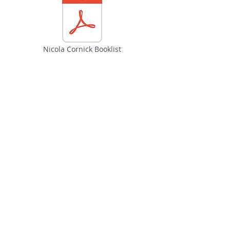
Nicola Cornick Booklist