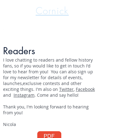
Nicola
Cornick
International Best Selling Author
Readers
I love chatting to readers and fellow history
fans, so if you would like to get in touch I'd
love to hear from you! You can also sign up
for my newsletter for details of events,
launches,exclusive contests and other
exciting things. I'm also on
Twitter
,
Facebook
and
Instagram
. Come and say hello!
Thank you, I'm looking forward to hearing
from you!
Nicola